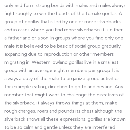
only and form strong bonds with males and males always
fight roughly to win the hearts of the female gorillas. A
group of gorillas that is led by one or more silverbacks
and in cases where you find more silverbacks it is either
a father and or a son. In groups where you find only one
male it is believed to be basic of social group gradually
expanding due to reproduction or other members
migrating in. Western lowland gorillas live in a smallest
group with an average eight members per group. It is
always a duty of the male to organize group activities
for example eating, direction to go to and nesting. Any
member that might want to challenge the directives of
the silverback, it always throws things at them, make
rough charges, roars and pounds its chest although the
silverback shows all these expressions, gorillas are known
to be so calm and gentle unless they are interfered