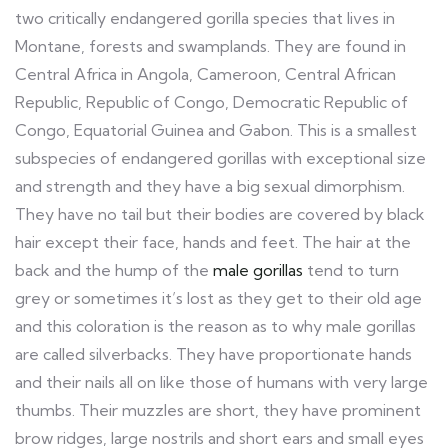
two critically endangered gorilla species that lives in
Montane, forests and swamplands. They are found in
Central Africa in Angola, Cameroon, Central African
Republic, Republic of Congo, Democratic Republic of
Congo, Equatorial Guinea and Gabon. This is a smallest
subspecies of endangered gorillas with exceptional size
and strength and they have a big sexual dimorphism.
They have no tail but their bodies are covered by black
hair except their face, hands and feet. The hair at the
back and the hump of the
male gorillas
tend to turn
grey or sometimes it’s lost as they get to their old age
and this coloration is the reason as to why male gorillas
are called silverbacks. They have proportionate hands
and their nails all on like those of humans with very large
thumbs. Their muzzles are short, they have prominent
brow ridges, large nostrils and short ears and small eyes