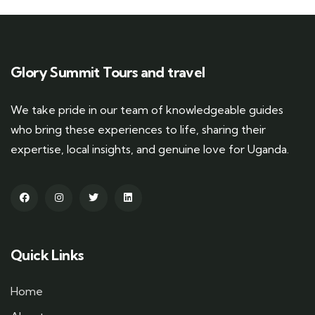
Glory Summit Tours and travel
We take pride in our team of knowledgeable guides
who bring these experiences to life, sharing their
expertise, local insights, and genuine love for Uganda.
Quick Links
Home