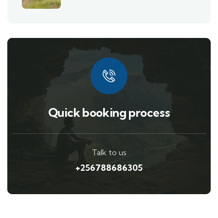
Quick booking process
Talk to us
+256788686305