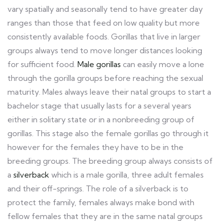
vary spatially and seasonally tend to have greater day
ranges than those that feed on low quality but more
consistently available foods. Gorillas that live in larger
groups always tend to move longer distances looking
for sufficient food.
Male gorillas
can easily move a lone
through the gorilla groups before reaching the sexual
maturity. Males always leave their natal groups to start a
bachelor stage that usually lasts for a several years
either in solitary state or in a nonbreeding group of
gorillas. This stage also the female gorillas go through it
however for the females they have to be in the
breeding groups. The breeding group always consists of
a
silverback
which is a male gorilla, three adult females
and their off-springs. The role of a silverback is to
protect the family, females always make bond with
fellow females that they are in the same natal groups