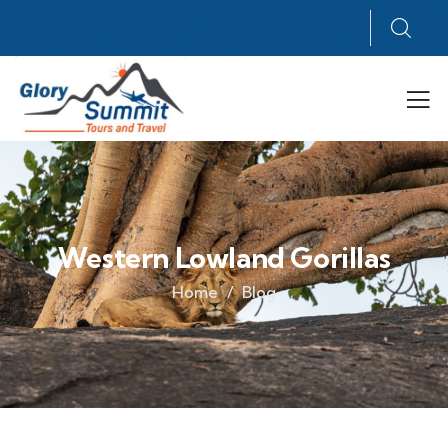
Western Lowland Gorillas
Home
Blog