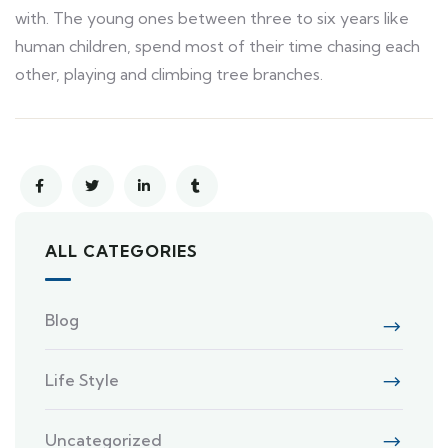
with. The young ones between three to six years like
human children, spend most of their time chasing each
other, playing and climbing tree branches.
ALL CATEGORIES
Blog
Life Style
Uncategorized