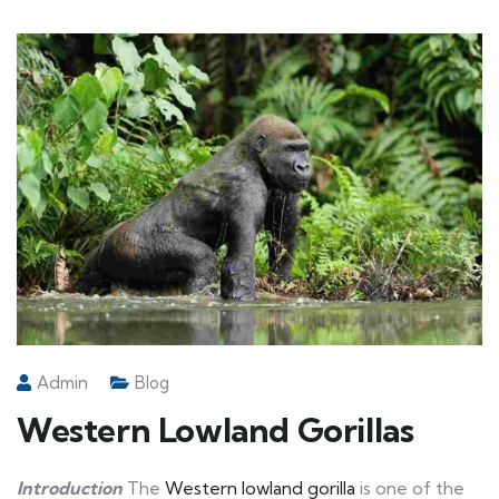
Admin
Blog
Western Lowland Gorillas
Introduction
The
Western lowland gorilla
is one of the