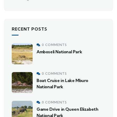
RECENT POSTS
0 COMMENTS
Amboseli National Park
0 COMMENTS
Boat Cruise in Lake Mburo
National Park
0 COMMENTS
Game Drive in Queen Elizabeth
National Park