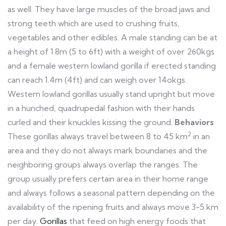
as well. They have large muscles of the broad jaws and
strong teeth which are used to crushing fruits,
vegetables and other edibles. A male standing can be at
a height of 1.8m (5 to 6ft) with a weight of over 260kgs
and a female western lowland gorilla if erected standing
can reach 1.4m (4ft) and can weigh over 14okgs.
Western lowland gorillas usually stand upright but move
in a hunched, quadrupedal fashion with their hands
curled and their knuckles kissing the ground.
Behaviors
2
These gorillas always travel between 8 to 45 km
in an
area and they do not always mark boundaries and the
neighboring groups always overlap the ranges. The
group usually prefers certain area in their home range
and always follows a seasonal pattern depending on the
availability of the ripening fruits and always move 3-5 km
per day.
Gorillas
that feed on high energy foods that