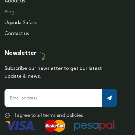
About us
Blog
Uganda Safaris
Contact us
Newsletter
Subscribe our newsletter to get our latest
update & news.
I agree to all terms and policies