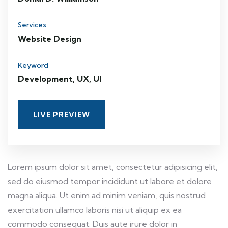
Services
Website Design
Keyword
Development, UX, UI
LIVE PREVIEW
Lorem ipsum dolor sit amet, consectetur adipisicing elit,
sed do eiusmod tempor incididunt ut labore et dolore
magna aliqua. Ut enim ad minim veniam, quis nostrud
exercitation ullamco laboris nisi ut aliquip ex ea
commodo consequat. Duis aute irure dolor in