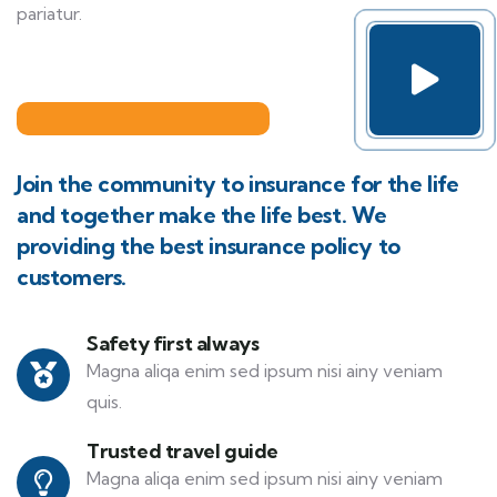
pariatur.
Join the community to insurance for the life
and together make the life best. We
providing the best insurance policy to
customers.
Safety first always
Magna aliqa enim sed ipsum nisi ainy veniam
quis.
Trusted travel guide
Magna aliqa enim sed ipsum nisi ainy veniam