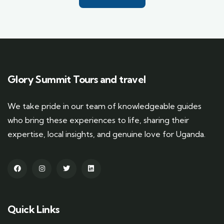
Glory Summit Tours and travel
We take pride in our team of knowledgeable guides
who bring these experiences to life, sharing their
expertise, local insights, and genuine love for Uganda.
Quick Links