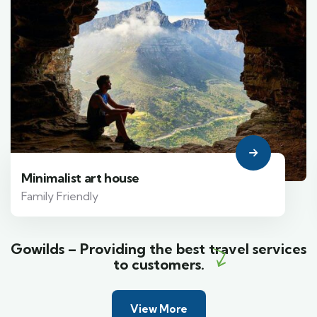
Minimalist art house
Family Friendly
Gowilds – Providing the best travel services
to customers.
View More