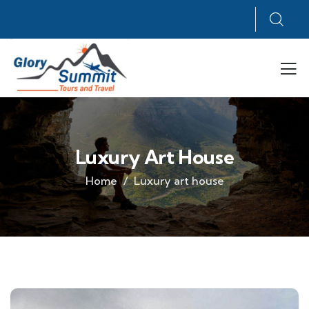
Luxury Art House
Home
Luxury art house