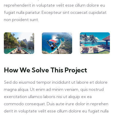
reprehenderit in voluptate velit esse cillum dolore eu
fugiat nulla pariatur. Excepteur sint occaecat cupidatat
non proident sunt.
How We Solve This Project
Sed do eiusmod tempor incididunt ut labore et dolore
magna aliqua. Ut enim ad minim veniam, quis nostrud
exercitation ullamco laboris nisi ut aliquip ex ea
commodo consequat. Duis aute irure dolor in reprehen
derit in voluptate velit esse cillum dolore eu fugiat nulla