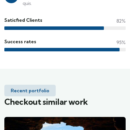
quis.
Saticfied Clients
82%
Success rates
95%
Recent portfolio
Checkout similar work