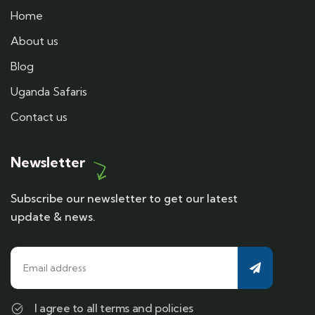
Home
About us
Blog
Uganda Safaris
Contact us
Newsletter
Subscribe our newsletter to get our latest
update & news.
I agree to all terms and policies