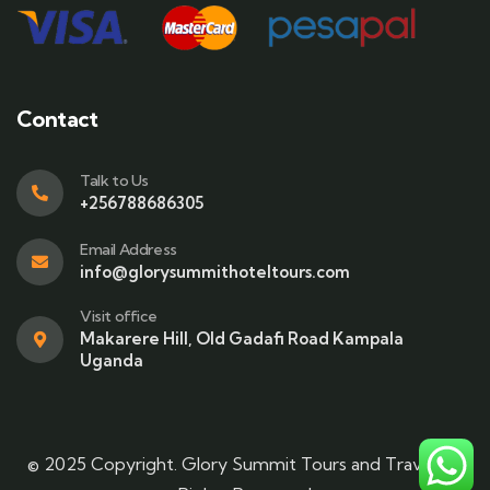
Contact
Talk to Us
+256788686305
Email Address
info@glorysummithoteltours.com
Visit office
Makarere Hill, Old Gadafi Road Kampala
Uganda
© 2025 Copyright. Glory Summit Tours and Travel. All