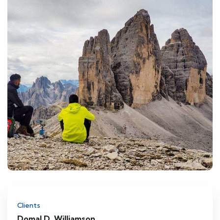
Clients
Domal D. Williamson