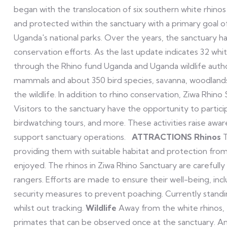
began with the translocation of six southern white rhin
and protected within the sanctuary with a primary goal o
Uganda's national parks. Over the years, the sanctuary ha
conservation efforts. As the last update indicates 32 whi
through the Rhino fund Uganda and Uganda wildlife autho
mammals and about 350 bird species, savanna, woodlands,
the wildlife. In addition to rhino conservation, Ziwa Rh
Visitors to the sanctuary have the opportunity to partici
birdwatching tours, and more. These activities raise aw
support sanctuary operations.
ATTRACTIONS
Rhinos
T
providing them with suitable habitat and protection fro
enjoyed. The rhinos in Ziwa Rhino Sanctuary are careful
rangers. Efforts are made to ensure their well-being, in
security measures to prevent poaching. Currently standi
whilst out tracking.
Wildlife
Away from the white rhinos,
primates that can be observed once at the sanctuary. And