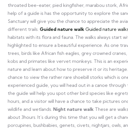
throated bee-eater, pied kingfisher, marabou stork, Afric
help of a guide is has the opportunity to explore the sa
Sanctuary will give you the chance to appreciate the avia
different trails.
Guided nature walk
Guided nature walk
habitats with its flora and fauna. The walks always start 
highlighted to ensure a beautiful experience. As one trav
trees, birds like African fish eagles, grey crowned cranes,
kobs and primates like vervet monkeys. This is an experie
nature and learn about how to preserve it or its heritage
chance to view the rather rare shoebill storks which is o
experienced guide, you will head out in a canoe through t
the guide will help you spot other bird species like egret
hours, and a visitor will have a chance to take pictures onc
wildlife and wetlands.
Night nature walk
These are walks
about 3hours. It’s during this time that you will get a cha
porcupines, bushbabies, genets, civets, nightjars, owls, a