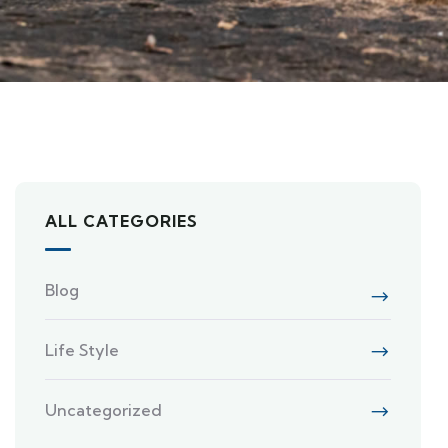
ALL CATEGORIES
Blog
Life Style
Uncategorized