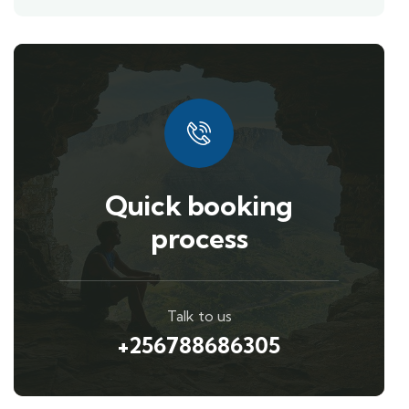
Quick booking
process
Talk to us
+256788686305