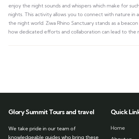
enjoy the night sounds and whispers which make for such
nights. This activity allows you to connect with nature 
the night world. Ziwa Rhino Sanctuary stands as a beaco
how dedicated efforts and collaboration can lead to the
Glory Summit Tours and travel
Quick Lin
Home
We take pride in our team of
knowledgeable guides who bring these