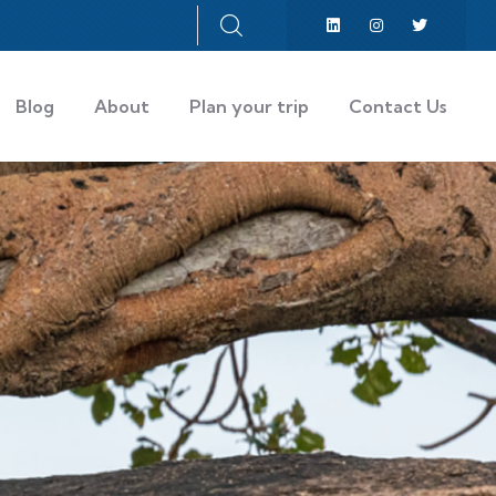
Blog
About
Plan your trip
Contact Us