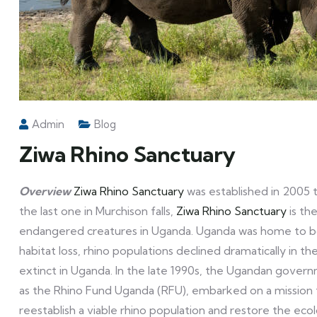
Admin
Blog
Ziwa Rhino Sanctuary
Overview
Ziwa Rhino Sanctuary
was established in 2005 t
the last one in Murchison falls,
Ziwa Rhino Sanctuary
is th
endangered creatures in Uganda. Uganda was home to bo
habitat loss, rhino populations declined dramatically in t
extinct in Uganda. In the late 1990s, the Ugandan govern
as the Rhino Fund Uganda (RFU), embarked on a mission t
reestablish a viable rhino population and restore the eco