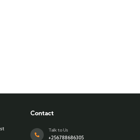
Contact
st
Talk to Us
+256788686305