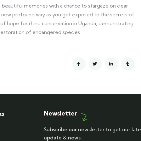
 beautiful memories with a chance to stargaze on clear
in a new profound way as you get exposed to the secrets of
n of hope for rhino conservation in Uganda, demonstrating
 restoration of endangered species.
Newsletter
ks
Subscribe our newsletter to get our late
update & news.