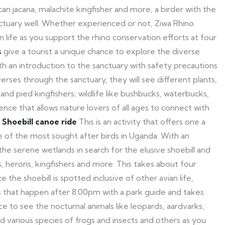
an jacana, malachite kingfisher and more, a birder with the
nctuary well. Whether experienced or not, Ziwa Rhino
n life as you support the rhino conservation efforts at four
s
give a tourist a unique chance to explore the diverse
with an introduction to the sanctuary with safety precautions
erses through the sanctuary, they will see different plants,
 and pied kingfishers; wildlife like bushbucks, waterbucks,
nce that allows nature lovers of all ages to connect with
.
Shoebill canoe ride
This is an activity that offers one a
ne of the most sought after birds in Uganda. With an
he serene wetlands in search for the elusive shoebill and
s, herons, kingfishers and more. This takes about four
e the shoebill is spotted inclusive of other avian life,
 that happen after 8:00pm with a park guide and takes
nce to see the nocturnal animals like leopards, aardvarks,
nd various species of frogs and insects and others as you