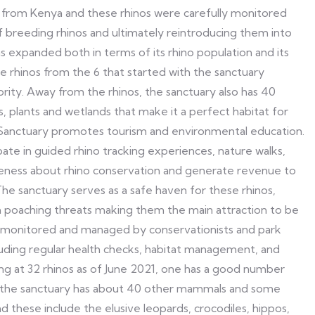
os from Kenya and these rhinos were carefully monitored
f breeding rhinos and ultimately reintroducing them into
s expanded both in terms of its rhino population and its
te rhinos from the 6 that started with the sanctuary
rity. Away from the rhinos, the sanctuary also has 40
 plants and wetlands that make it a perfect habitat for
ino Sanctuary promotes tourism and environmental education.
pate in guided rhino tracking experiences, nature walks,
areness about rhino conservation and generate revenue to
he sanctuary serves as a safe haven for these rhinos,
m poaching threats making them the main attraction to be
ly monitored and managed by conservationists and park
cluding regular health checks, habitat management, and
ng at 32 rhinos as of June 2021, one has a good number
 the sanctuary has about 40 other mammals and some
 these include the elusive leopards, crocodiles, hippos,