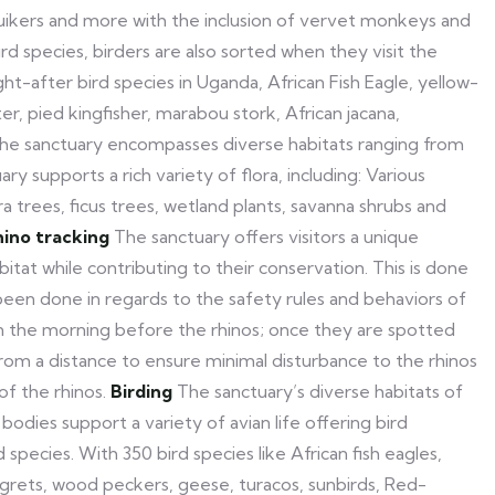
uikers and more with the inclusion of vervet monkeys and
d species, birders are also sorted when they visit the
ht-after bird species in Uganda, African Fish Eagle, yellow-
, pied kingfisher, marabou stork, African jacana,
he sanctuary encompasses diverse habitats ranging from
y supports a rich variety of flora, including: Various
trees, ficus trees, wetland plants, savanna shrubs and
ino tracking
The sanctuary offers visitors a unique
bitat while contributing to their conservation. This is done
been done in regards to the safety rules and behaviors of
 in the morning before the rhinos; once they are spotted
om a distance to ensure minimal disturbance to the rhinos
of the rhinos.
Birding
The sanctuary’s diverse habitats of
dies support a variety of avian life offering bird
 species. With 350 bird species like African fish eagles,
egrets, wood peckers, geese, turacos, sunbirds, Red-