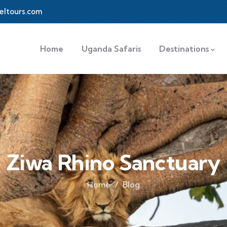
eltours.com
Home
Uganda Safaris
Destinations
Ziwa Rhino Sanctuary
Home
Blog