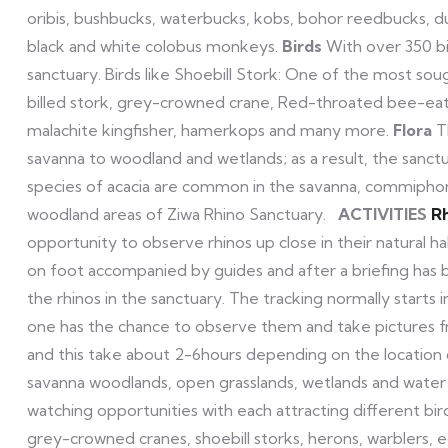
oribis, bushbucks, waterbucks, kobs, bohor reedbucks, d
black and white colobus monkeys.
Birds
With over 350 bir
sanctuary. Birds like Shoebill Stork: One of the most soug
billed stork, grey-crowned crane, Red-throated bee-eater
malachite kingfisher, hamerkops and many more.
Flora
T
savanna to woodland and wetlands; as a result, the sanctuar
species of acacia are common in the savanna, commiphora 
woodland areas of Ziwa Rhino Sanctuary.
ACTIVITIES
Rh
opportunity to observe rhinos up close in their natural ha
on foot accompanied by guides and after a briefing has 
the rhinos in the sanctuary. The tracking normally starts
one has the chance to observe them and take pictures fr
and this take about 2-6hours depending on the location 
savanna woodlands, open grasslands, wetlands and water bo
watching opportunities with each attracting different bird
grey-crowned cranes, shoebill storks, herons, warblers, 