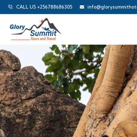
CALL US +256788686305
info@glorysummithot