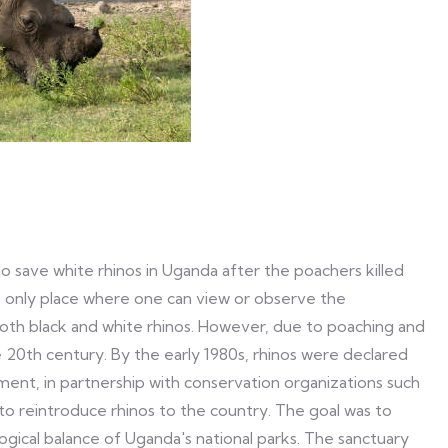
o save white rhinos in Uganda after the poachers killed
e only place where one can view or observe the
th black and white rhinos. However, due to poaching and
he 20th century. By the early 1980s, rhinos were declared
ment, in partnership with conservation organizations such
o reintroduce rhinos to the country. The goal was to
logical balance of Uganda's national parks. The sanctuary