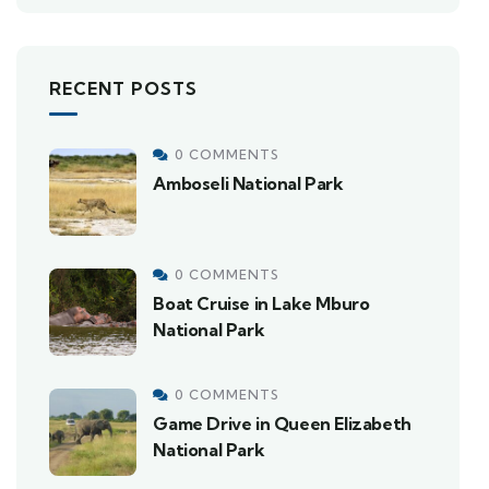
RECENT POSTS
0 COMMENTS
Amboseli National Park
0 COMMENTS
Boat Cruise in Lake Mburo
National Park
0 COMMENTS
Game Drive in Queen Elizabeth
National Park