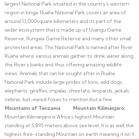
largest National Park situated in the country’s western
region in Iringa. Ruaha National Park covers an area of
around 13,000square kilometers and its part of the
wider ecosystem that is made up of Usangu Game
Reserve, Rungwa Game Reserve and many other small
protected areas. This National Park is named after River
Ruaha where various animals gather to drink water along
the River’s banks and thus offering amazing wildlife
views. Animals that can be sought after in Ruaha
National Park include large prides of lions, wild dogs,
elephants, giraffes, impalas, cheetahs, leopards, jackals,
zebras, bat-eared foxes to mention but a few.
Mountains of Tanzania
Mountain Kilimanjaro;
Mountain Kilimanjaro is Africa’s highest Mountain
standing at 5,895 meters above sea level. It is as well the
highest free-standing Mountain on earth meaning it isn’t