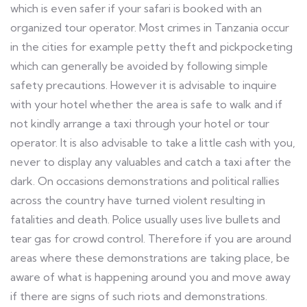
which is even safer if your safari is booked with an
organized tour operator. Most crimes in Tanzania occur
in the cities for example petty theft and pickpocketing
which can generally be avoided by following simple
safety precautions. However it is advisable to inquire
with your hotel whether the area is safe to walk and if
not kindly arrange a taxi through your hotel or tour
operator. It is also advisable to take a little cash with you,
never to display any valuables and catch a taxi after the
dark. On occasions demonstrations and political rallies
across the country have turned violent resulting in
fatalities and death. Police usually uses live bullets and
tear gas for crowd control. Therefore if you are around
areas where these demonstrations are taking place, be
aware of what is happening around you and move away
if there are signs of such riots and demonstrations.