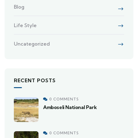
Blog
Life Style
Uncategorized
RECENT POSTS
0 COMMENTS
Amboseli National Park
0 COMMENTS