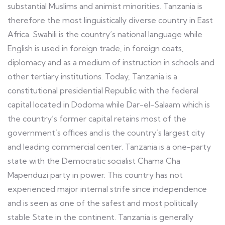
substantial Muslims and animist minorities. Tanzania is
therefore the most linguistically diverse country in East
Africa. Swahili is the country’s national language while
English is used in foreign trade, in foreign coats,
diplomacy and as a medium of instruction in schools and
other tertiary institutions. Today, Tanzania is a
constitutional presidential Republic with the federal
capital located in Dodoma while Dar-el-Salaam which is
the country’s former capital retains most of the
government’s offices and is the country’s largest city
and leading commercial center. Tanzania is a one-party
state with the Democratic socialist Chama Cha
Mapenduzi party in power. This country has not
experienced major internal strife since independence
and is seen as one of the safest and most politically
stable State in the continent. Tanzania is generally