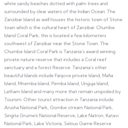
white sandy beaches dotted with palm trees and
surrounded by clear waters of the Indian Ocean. The
Zanzibar Island as well houses the historic town of Stone
town which is the cultural heart of Zanzibar. Chumbe
Island Coral Park; this is located a few kilometers
southwest of Zanzibar near the Stone Town. The
Chumbe Island Coral Park is Tanzania’s award winning
private nature reserve that includes a Coral reef
sanctuary and a forest Reserve. Tanzania’s other
beautiful Islands include Fanjove private Island, Mafia
Island, Mnemba Island, Pemba Island, Unguja Island,
Latham Island and many more that remain unspoiled by
Tourism. Other tourist attraction in Tanzania include
Arusha National Park, Gombe stream National Park,
Singita Grumeti National Reserve, Lake Natron, Katavi
National Park, Lake Victoria, Selous Game Reserve