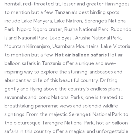
hornbill, red-throated tit, lesser and greater flamingoes
to mention but a few. Tanzania’s best birding spots
include Lake Manyara, Lake Natron, Serengeti National
Park, Ngoro Ngoro crater, Ruaha National Park, Rubondo
Island National Park, Lake Eyasi, Arusha National Park,
Mountain Kilimanjaro, Usambara Mountains, Lake Victoria
to mention but a few.
Hot air balloon safaris
Hot air
balloon safaris in Tanzania offer a unique and awe-
inspiring way to explore the stunning landscapes and
abundant wildlife of this beautiful country. Drifting
gently and flying above the country’s endless plains,
savannahs and iconic National Parks, one is treated to
breathtaking panoramic views and splendid wildlife
sightings. From the majestic Serengeti National Park to
the picturesque Tarangire National Park, hot air balloon
safaris in this country offer a magical and unforgettable