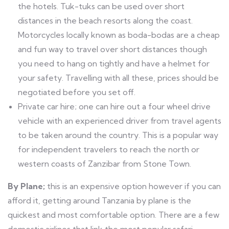
the hotels. Tuk-tuks can be used over short
distances in the beach resorts along the coast.
Motorcycles locally known as boda-bodas are a cheap
and fun way to travel over short distances though
you need to hang on tightly and have a helmet for
your safety. Travelling with all these, prices should be
negotiated before you set off.
Private car hire; one can hire out a four wheel drive
vehicle with an experienced driver from travel agents
to be taken around the country. This is a popular way
for independent travelers to reach the north or
western coasts of Zanzibar from Stone Town.
By Plane;
this is an expensive option however if you can
afford it, getting around Tanzania by plane is the
quickest and most comfortable option. There are a few