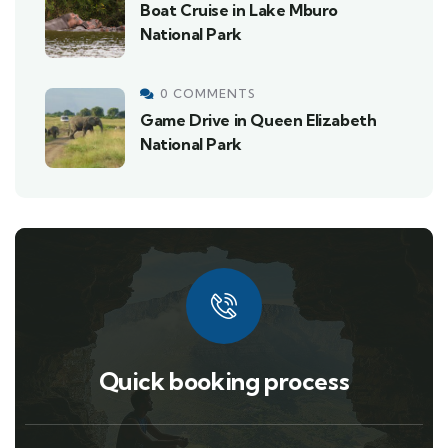
Boat Cruise in Lake Mburo
National Park
0 COMMENTS
Game Drive in Queen Elizabeth
National Park
Quick booking process