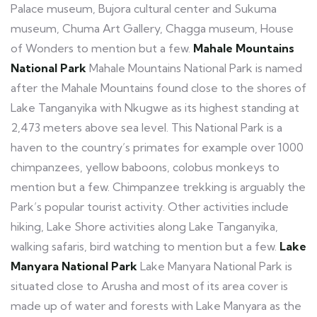
Palace museum, Bujora cultural center and Sukuma
museum, Chuma Art Gallery, Chagga museum, House
of Wonders to mention but a few.
Mahale Mountains
National Park
Mahale Mountains National Park is named
after the Mahale Mountains found close to the shores of
Lake Tanganyika with Nkugwe as its highest standing at
2,473 meters above sea level. This National Park is a
haven to the country’s primates for example over 1000
chimpanzees, yellow baboons, colobus monkeys to
mention but a few. Chimpanzee trekking is arguably the
Park’s popular tourist activity. Other activities include
hiking, Lake Shore activities along Lake Tanganyika,
walking safaris, bird watching to mention but a few.
Lake
Manyara National Park
Lake Manyara National Park is
situated close to Arusha and most of its area cover is
made up of water and forests with Lake Manyara as the