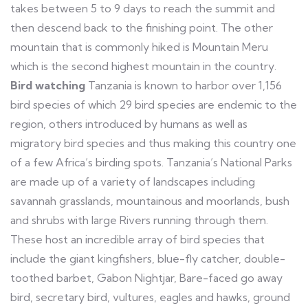
takes between 5 to 9 days to reach the summit and
then descend back to the finishing point. The other
mountain that is commonly hiked is Mountain Meru
which is the second highest mountain in the country.
Bird watching
Tanzania is known to harbor over 1,156
bird species of which 29 bird species are endemic to the
region, others introduced by humans as well as
migratory bird species and thus making this country one
of a few Africa’s birding spots. Tanzania’s National Parks
are made up of a variety of landscapes including
savannah grasslands, mountainous and moorlands, bush
and shrubs with large Rivers running through them.
These host an incredible array of bird species that
include the giant kingfishers, blue-fly catcher, double-
toothed barbet, Gabon Nightjar, Bare-faced go away
bird, secretary bird, vultures, eagles and hawks, ground