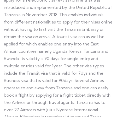
apply for an electronic visa (e-visa) online that was
introduced and implemented by the United Republic of
Tanzania in November 2018. This enables individuals
from different nationalities to apply for their visas online
without having to first visit the Tanzania Embassy or
obtain the visa on arrival. A tourist visa can as well be
applied for which enables one entry into the East
African countries namely Uganda, Kenya, Tanzania and
Rwanda. Its validity is 90 days for single entry and
multiple entries valid for 1year. The other visa types
include the Transit visa that is valid for 7dys and the
Business visa that is valid for 90days. Several Airlines
operate to and away from Tanzania and one can easily
book a flight by applying for a flight ticket directly with
the Airlines or through travel agents. Tanzania has to
over 27 Airports with Julius Nyerere International