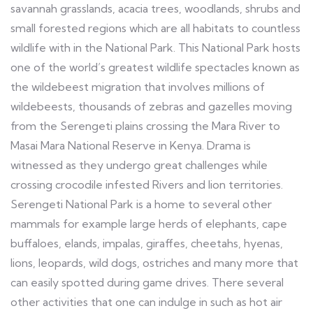
savannah grasslands, acacia trees, woodlands, shrubs and
small forested regions which are all habitats to countless
wildlife with in the National Park. This National Park hosts
one of the world’s greatest wildlife spectacles known as
the wildebeest migration that involves millions of
wildebeests, thousands of zebras and gazelles moving
from the Serengeti plains crossing the Mara River to
Masai Mara National Reserve in Kenya. Drama is
witnessed as they undergo great challenges while
crossing crocodile infested Rivers and lion territories.
Serengeti National Park is a home to several other
mammals for example large herds of elephants, cape
buffaloes, elands, impalas, giraffes, cheetahs, hyenas,
lions, leopards, wild dogs, ostriches and many more that
can easily spotted during game drives. There several
other activities that one can indulge in such as hot air