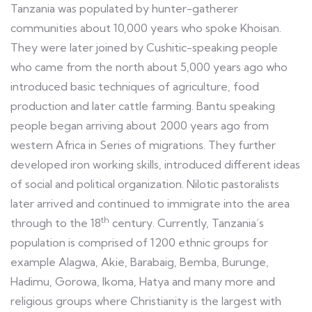
Tanzania was populated by hunter-gatherer
communities about 10,000 years who spoke Khoisan.
They were later joined by Cushitic-speaking people
who came from the north about 5,000 years ago who
introduced basic techniques of agriculture, food
production and later cattle farming. Bantu speaking
people began arriving about 2000 years ago from
western Africa in Series of migrations. They further
developed iron working skills, introduced different ideas
of social and political organization. Nilotic pastoralists
later arrived and continued to immigrate into the area
th
through to the 18
century. Currently, Tanzania’s
population is comprised of 1200 ethnic groups for
example Alagwa, Akie, Barabaig, Bemba, Burunge,
Hadimu, Gorowa, Ikoma, Hatya and many more and
religious groups where Christianity is the largest with