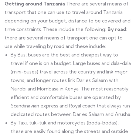
Getting around Tanzania
There are several means of
transport that one can use to travel around Tanzania
depending on your budget, distance to be covered and
time constraints. These include the following;
By
road
;
there are several means of transport one can opt to
use while traveling by road and these include;
By Bus; buses are the best and cheapest way to
travel if one is on a budget. Large buses and dala-dala
(mini-buses) travel across the country and link major
towns, and longer routes link Dar es Salaam with
Nairobi and Mombasa in Kenya. The most reasonably
efficient and comfortable buses are operated by
Scandinavian express and Royal coach that always run
dedicated routes between Dar es Salaam and Arusha.
By Taxi, tuk-tuk and motorcycles (boda-bodas);
these are easily found along the streets and outside