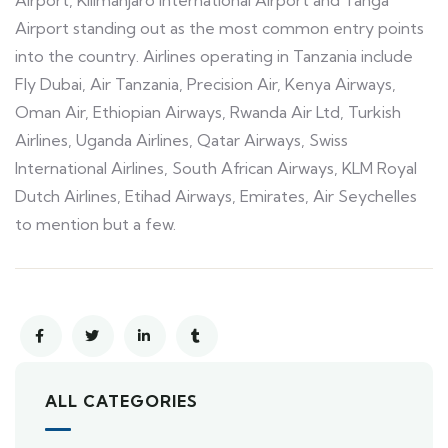
Airport, Kilimanjaro International Airport and Tanga
Airport standing out as the most common entry points
into the country. Airlines operating in Tanzania include
Fly Dubai, Air Tanzania, Precision Air, Kenya Airways,
Oman Air, Ethiopian Airways, Rwanda Air Ltd, Turkish
Airlines, Uganda Airlines, Qatar Airways, Swiss
International Airlines, South African Airways, KLM Royal
Dutch Airlines, Etihad Airways, Emirates, Air Seychelles
to mention but a few.
ALL CATEGORIES