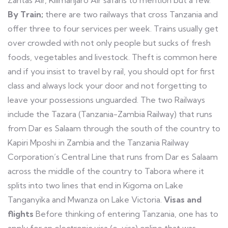
Zantas Air, Kilimanjaro Air safaris to mention but a few.
By Train;
there are two railways that cross Tanzania and
offer three to four services per week. Trains usually get
over crowded with not only people but sucks of fresh
foods, vegetables and livestock. Theft is common here
and if you insist to travel by rail, you should opt for first
class and always lock your door and not forgetting to
leave your possessions unguarded. The two Railways
include the Tazara (Tanzania-Zambia Railway) that runs
from Dar es Salaam through the south of the country to
Kapiri Mposhi in Zambia and the Tanzania Railway
Corporation’s Central Line that runs from Dar es Salaam
across the middle of the country to Tabora where it
splits into two lines that end in Kigoma on Lake
Tanganyika and Mwanza on Lake Victoria.
Visas and
flights
Before thinking of entering Tanzania, one has to