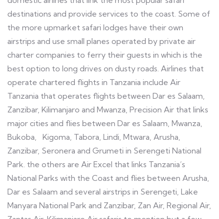
domestic airlines that link the most popular safari
destinations and provide services to the coast. Some of
the more upmarket safari lodges have their own
airstrips and use small planes operated by private air
charter companies to ferry their guests in which is the
best option to long drives on dusty roads. Airlines that
operate chartered flights in Tanzania include Air
Tanzania that operates flights between Dar es Salaam,
Zanzibar, Kilimanjaro and Mwanza, Precision Air that links
major cities and flies between Dar es Salaam, Mwanza,
Bukoba, Kigoma, Tabora, Lindi, Mtwara, Arusha,
Zanzibar, Seronera and Grumeti in Serengeti National
Park. the others are Air Excel that links Tanzania’s
National Parks with the Coast and flies between Arusha,
Dar es Salaam and several airstrips in Serengeti, Lake
Manyara National Park and Zanzibar, Zan Air, Regional Air,