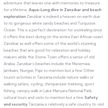
adventure that leaves one with memories to treasure
for a lifetime.
Aqua-Lung dive in Zanzibar and beach
exploration
Zanzibar is indeed a heaven on earth due
to its gorgeous white sandy beaches and Turquoise
Ocean. This is a perfect destination for snorkeling since
it offers the best diving on the entire East African coast.
Zanzibar as well offers some of the world’s stunning
beaches that are good for relaxation and holiday
makers while the Stone Town offers a sense of old
Arabia. Zanzibar’s beaches include the Matemwa,
Jambiani, Nungwi, Paje to mention but a few. Other
tourist activities in Tanzania include nature walks or
walking safaris, cycling, chimpanzee trekking, sport
fishing, canopy walk in Lake Manyara National Park,
cultural tours and visits to mention but a few.
Safety
and security
Tanzania is relatively a safe country to visit