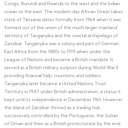
Congo, Burundi and Rwanda to the west and the Indian
ocean to the east. The modern day African Great Lakes
state of Tanzania dates formally from 1964 when it was
formed out of the union of the much larger mainland
territory of Tanganyika and the coastal archipelago of
Zanzibar. Tanganyika was a colony and part of German
East Africa from the 1880s to 1919 when under the
League of Nations and became a British mandate. It
served as a British military outpost during World War II
providing financial help, munitions and soldiers.
Tanganyika later became a United Nations Trust
Territory in 1947 under British administration, a status it
kept until its independence in December 1961. However
the Island of Zanzibar thrived as a trading hub
successively controlled by the Portuguese, the Sultan
of Oman and then as a British protectorate by the end