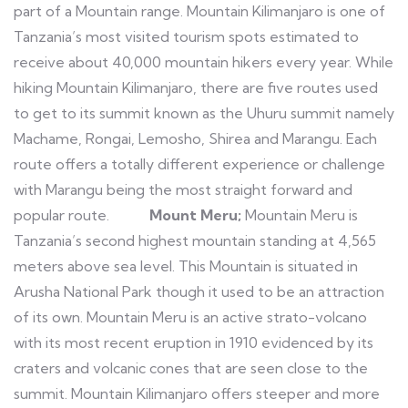
part of a Mountain range. Mountain Kilimanjaro is one of
Tanzania’s most visited tourism spots estimated to
receive about 40,000 mountain hikers every year. While
hiking Mountain Kilimanjaro, there are five routes used
to get to its summit known as the Uhuru summit namely
Machame, Rongai, Lemosho, Shirea and Marangu. Each
route offers a totally different experience or challenge
with Marangu being the most straight forward and
popular route.
Mount Meru;
Mountain Meru is
Tanzania’s second highest mountain standing at 4,565
meters above sea level. This Mountain is situated in
Arusha National Park though it used to be an attraction
of its own. Mountain Meru is an active strato-volcano
with its most recent eruption in 1910 evidenced by its
craters and volcanic cones that are seen close to the
summit. Mountain Kilimanjaro offers steeper and more