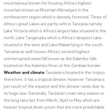
mountainous known for housing Africa’s highest
mountain known as Mountain Kilimanjaro in the
northeastern region which is densely forested. Three of
Africa’s great Lakes are partly with in Tanzania namely
Lake Victoria which is Africa’s largest lake situated in the
north, Lake Tanganyika which is Africa’s deepest Lake
situated in the west and Lake Malawi lying in the south.
Tanzania as well houses Africa’s second highest
uninterrupted waterfall known as the Kalambo falls
located on the Kalambo River at the Zambian border.
Weather and climate
Tanzania is located in the tropics
therefore, it has a tropical climate. However Tanzania is
just south of the equator and the climate varies due to
its huge size. Generally, Tanzania’s main rainy season or
the long rains last from March, April to May which are
heavier tropical down-pours that are more predictable