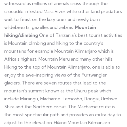
witnessed as millions of animals cross through the
crocodile infested Mara River while other land predators
wait to feast on the lazy ones and newly born
wildebeests, gazelles and zebras.
Mountain
hiking/climbing
One of Tanzania’s best tourist activities
is Mountain climbing and hiking to the country’s
mountains for example Mountain Kilimanjaro which is
Africa’s highest, Mountain Meru and many other hills.
Hiking to the top of Mountain Kilimanjaro, one is able to
enjoy the awe-inspiring views of the Furtwangler
glaciers. There are seven routes that lead to the
mountain’s summit known as the Uhuru peak which
include Marangu, Machame, Lemosho, Rongai, Umbwe,
Shira and the Northern circuit. The Machame route is
the most spectacular path and provides an extra day to
adjust to the elevation. Hiking Mountain Kilimanjaro