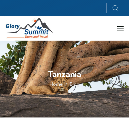
Tanzania
Home
Blog