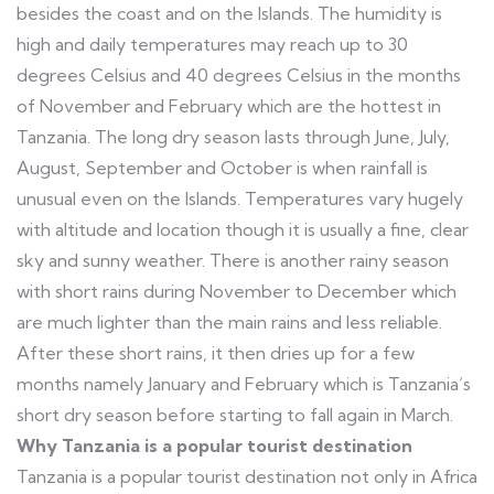
besides the coast and on the Islands. The humidity is
high and daily temperatures may reach up to 30
degrees Celsius and 40 degrees Celsius in the months
of November and February which are the hottest in
Tanzania. The long dry season lasts through June, July,
August, September and October is when rainfall is
unusual even on the Islands. Temperatures vary hugely
with altitude and location though it is usually a fine, clear
sky and sunny weather. There is another rainy season
with short rains during November to December which
are much lighter than the main rains and less reliable.
After these short rains, it then dries up for a few
months namely January and February which is Tanzania’s
short dry season before starting to fall again in March.
Why Tanzania is a popular tourist destination
Tanzania is a popular tourist destination not only in Africa