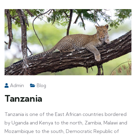
Admin
Blog
Tanzania
Tanzania is one of the East African countries bordered
by Uganda and Kenya to the north, Zambia, Malawi and
Mozambique to the south, Democratic Republic of