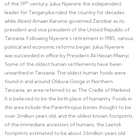
th
of the 19
century. Julius Nyerere the independent
leader for Tanganyika ruled the country for decades
while Abeid Amaan Karume governed Zanzibar as its
president and vice president of the United Republic of
Tanzania. Following Nyerere’s retirement in 1985, various
political and economic reforms began. Julius Nyerere
was succeeded in office by President Ali Hassan Mwinyi.
Some of the oldest human settlements have been
unearthed in Tanzania. The oldest human fossils were
found in and around Olduvai Gorge in Northern
Tanzania, an area referred to as The Cradle of Mankind.
It is believed to be the birth place of humanity. Fossils in
this area include the Paranthropus bones thought to be
over 2million years old, and the oldest known footprints
of the immediate ancestors of humans, the Laetoli
footprints estimated to be about 3.6million years old.