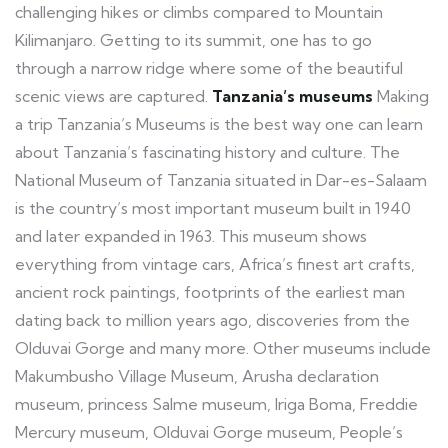
challenging hikes or climbs compared to Mountain
Kilimanjaro. Getting to its summit, one has to go
through a narrow ridge where some of the beautiful
scenic views are captured.
Tanzania’s museums
Making
a trip Tanzania’s Museums is the best way one can learn
about Tanzania’s fascinating history and culture. The
National Museum of Tanzania situated in Dar-es-Salaam
is the country’s most important museum built in 1940
and later expanded in 1963. This museum shows
everything from vintage cars, Africa’s finest art crafts,
ancient rock paintings, footprints of the earliest man
dating back to million years ago, discoveries from the
Olduvai Gorge and many more. Other museums include
Makumbusho Village Museum, Arusha declaration
museum, princess Salme museum, Iriga Boma, Freddie
Mercury museum, Olduvai Gorge museum, People’s