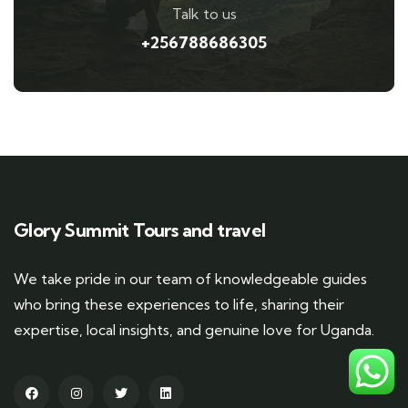
Talk to us
+256788686305
Glory Summit Tours and travel
We take pride in our team of knowledgeable guides
who bring these experiences to life, sharing their
expertise, local insights, and genuine love for Uganda.