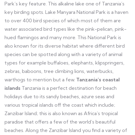
Park’s key feature. This alkaline lake one of Tanzania’s
key birding spots. Lake Manyara National Park is a haven
to over 400 bird species of which most of them are
water associated bird types like the pink-pelican, pink-
hued flamingos and many more. This National Park is
also known for its diverse habitat where different bird
species can be spotted along with a variety of animal
types for example buffaloes, elephants, klipspringers,
zebras, baboons, tree climbing lions, waterbucks,
warthogs to mention but a few.
Tanzania’s coastal
islands
Tanzania is a perfect destination for beach
holidays due to its sandy beaches, azure seas and
various tropical islands off the coast which include;
Zanzibar Island; this is also known as Africa’s tropical
paradise that offers a few of the world’s beautiful
beaches. Along the Zanzibar Island you find a variety of