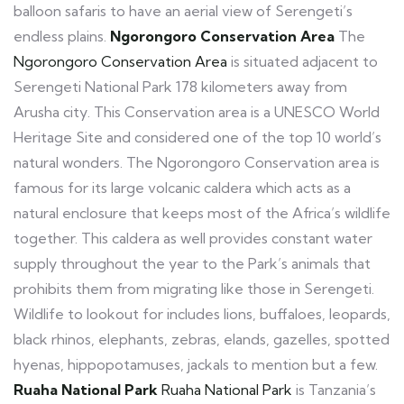
balloon safaris to have an aerial view of Serengeti’s
endless plains.
Ngorongoro Conservation Area
The
Ngorongoro Conservation Area
is situated adjacent to
Serengeti National Park 178 kilometers away from
Arusha city. This Conservation area is a UNESCO World
Heritage Site and considered one of the top 10 world’s
natural wonders. The Ngorongoro Conservation area is
famous for its large volcanic caldera which acts as a
natural enclosure that keeps most of the Africa’s wildlife
together. This caldera as well provides constant water
supply throughout the year to the Park’s animals that
prohibits them from migrating like those in Serengeti.
Wildlife to lookout for includes lions, buffaloes, leopards,
black rhinos, elephants, zebras, elands, gazelles, spotted
hyenas, hippopotamuses, jackals to mention but a few.
Ruaha National Park
Ruaha National Park
is Tanzania’s