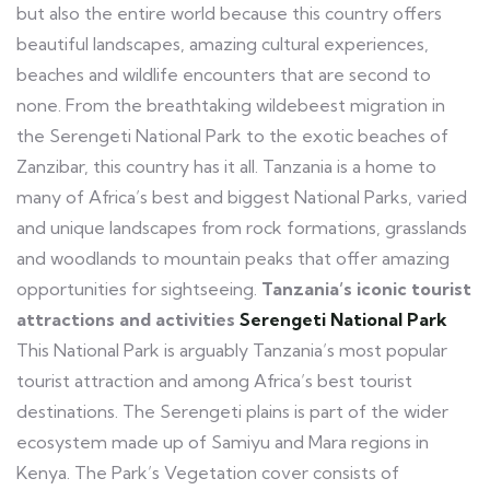
but also the entire world because this country offers
beautiful landscapes, amazing cultural experiences,
beaches and wildlife encounters that are second to
none. From the breathtaking wildebeest migration in
the Serengeti National Park to the exotic beaches of
Zanzibar, this country has it all. Tanzania is a home to
many of Africa’s best and biggest National Parks, varied
and unique landscapes from rock formations, grasslands
and woodlands to mountain peaks that offer amazing
opportunities for sightseeing.
Tanzania’s iconic tourist
attractions and activities
Serengeti National Park
This National Park is arguably Tanzania’s most popular
tourist attraction and among Africa’s best tourist
destinations. The Serengeti plains is part of the wider
ecosystem made up of Samiyu and Mara regions in
Kenya. The Park’s Vegetation cover consists of