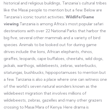
historical and religious buildings, Tanzania’s cultural tribes
like the Masai people to mention but a few. Below are
Tanzania’s iconic tourist activities;
Wildlife/Game
viewing
Tanzania is among Africa’s most popular safari
destinations with over 22 National Parks that harbor the
big five, several other mammals and a variety of bird
species. Animals to be looked out for during game
drives include the lions, African elephants, rhinos,
giraffes, leopards, cape buffaloes, cheetahs, wild dogs,
jackals, warthogs, wildebeests, zebras, waterbucks,
sitatungas, bushbucks, hippopotamuses to mention but
a few. Tanzania is also a place where one can witness one
of the world’s seven natural wonders known as the
wildebeest migration that involves millions of
wildebeests, zebras, gazelles and many other grazers
crossing to Masai Mara of Kenya. Here drama is